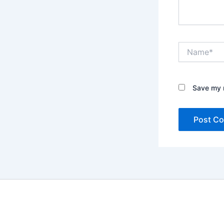
Name*
Save my n