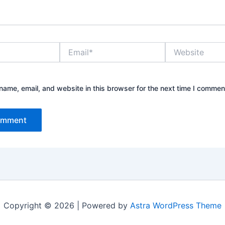
Email*
Website
ame, email, and website in this browser for the next time I commen
Copyright © 2026 | Powered by
Astra WordPress Theme