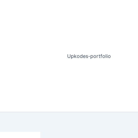
Upkodes-portfolio