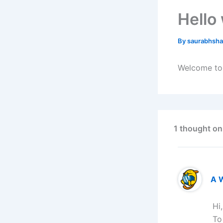
Hello
By
saurabhsh
Welcome to W
1 thought on
A 
Hi
To