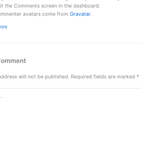
sit the Comments screen in the dashboard.
mmenter avatars come from
Gravatar
.
eply
 Comment
address will not be published.
Required fields are marked
*