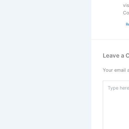
vi
Co
R
Leave a
Your email 
Type
here..