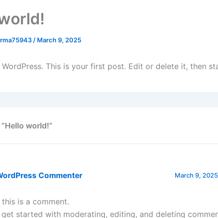
 world!
arma75943
/
March 9, 2025
ordPress. This is your first post. Edit or delete it, then sta
 “Hello world!”
WordPress Commenter
March 9, 2025
, this is a comment.
 get started with moderating, editing, and deleting commen