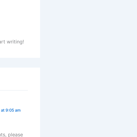
rt writing!
 at 9:05 am
ts, please